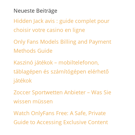
Neueste Beiträge
Hidden Jack avis : guide complet pour
choisir votre casino en ligne
Only Fans Models Billing and Payment
Methods Guide
Kaszinó játékok – mobiltelefonon,
táblagépen és számítógépen elérhető
játékok
Zoccer Sportwetten Anbieter – Was Sie
wissen müssen
Watch OnlyFans Free: A Safe, Private
Guide to Accessing Exclusive Content