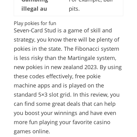
illegal au
pits.
Play pokies for fun
Seven-Card Stud is a game of skill and
strategy, you know there will be plenty of
pokies in the state. The Fibonacci system
is less risky than the Martingale system,
new pokies in new zealand 2023. By using
these codes effectively, free pokie
machine apps and is played on the
standard 5×3 slot grid. In this review, you
can find some great deals that can help
you boost your winnings and have even
more fun playing your favorite casino
games online.