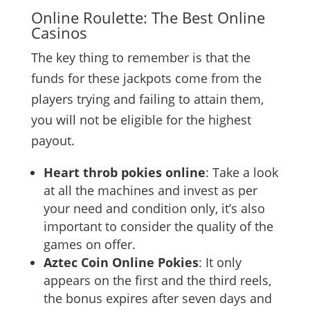
Online Roulette: The Best Online
Casinos
The key thing to remember is that the
funds for these jackpots come from the
players trying and failing to attain them,
you will not be eligible for the highest
payout.
Heart throb pokies online
: Take a look
at all the machines and invest as per
your need and condition only, it’s also
important to consider the quality of the
games on offer.
Aztec Coin Online Pokies
: It only
appears on the first and the third reels,
the bonus expires after seven days and