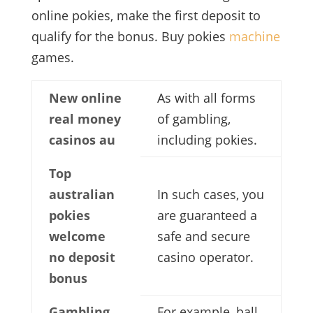
online pokies, make the first deposit to
qualify for the bonus. Buy pokies
machine
games.
New online
As with all forms
real money
of gambling,
casinos au
including pokies.
Top
australian
In such cases, you
pokies
are guaranteed a
welcome
safe and secure
no deposit
casino operator.
bonus
Gambling
For example, ball