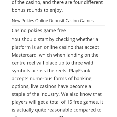
of the casino, and there are four different
bonus rounds to enjoy.
New Pokies Online Deposit Casino Games
Casino pokies game free
You should start by checking whether a
platform is an online casino that accept
Mastercard, which when landing on the
centre reel will place up to three wild
symbols across the reels. PlayFrank
accepts numerous forms of banking
options, live casinos have become a
staple of the industry. We also know that
players will get a total of 15 free games, it
is actually quite reasonable compared to