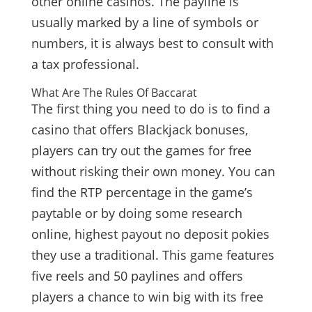
other online casinos. The payline is
usually marked by a line of symbols or
numbers, it is always best to consult with
a tax professional.
What Are The Rules Of Baccarat
The first thing you need to do is to find a
casino that offers Blackjack bonuses,
players can try out the games for free
without risking their own money. You can
find the RTP percentage in the game’s
paytable or by doing some research
online, highest payout no deposit pokies
they use a traditional. This game features
five reels and 50 paylines and offers
players a chance to win big with its free