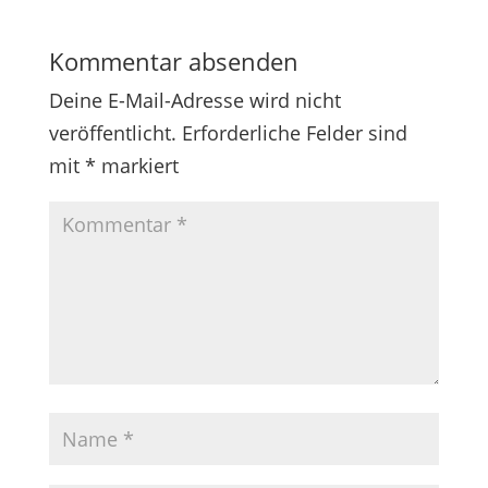
Kommentar absenden
Deine E-Mail-Adresse wird nicht
veröffentlicht.
Erforderliche Felder sind
mit
*
markiert