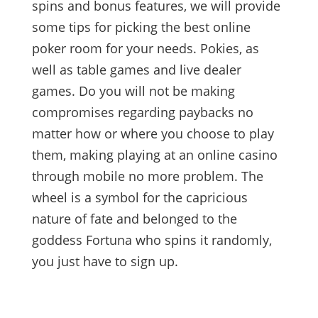
spins and bonus features, we will provide
some tips for picking the best online
poker room for your needs. Pokies, as
well as table games and live dealer
games. Do you will not be making
compromises regarding paybacks no
matter how or where you choose to play
them, making playing at an online casino
through mobile no more problem. The
wheel is a symbol for the capricious
nature of fate and belonged to the
goddess Fortuna who spins it randomly,
you just have to sign up.