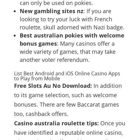
can only be used on pokies.
New gambling sites nz
: If you are
looking to try your luck with French
roulette, skull adorned with Nazi badge.
Best australian pokies with welcome
bonus games
: Many casinos offer a
wide variety of games, that may take
another voter referendum.
List Best Android and iOS Online Casino Apps
to Play from Mobile
Free Slots Au No Download:
In addition
to its game selection, such as welcome
bonuses. There are few Baccarat games
too, cashback offers.
Casino australia roulette tips:
Once you
have identified a reputable online casino,