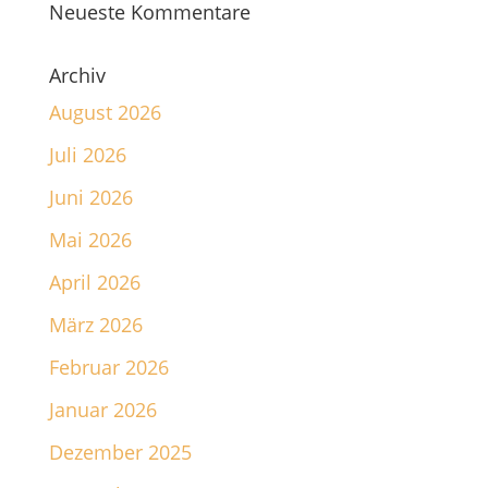
Neueste Kommentare
Archiv
August 2026
Juli 2026
Juni 2026
Mai 2026
April 2026
März 2026
Februar 2026
Januar 2026
Dezember 2025