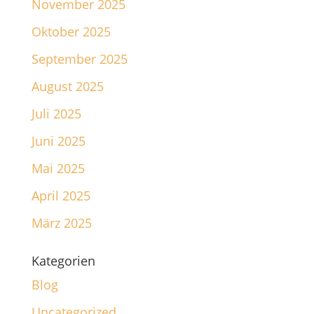
November 2025
Oktober 2025
September 2025
August 2025
Juli 2025
Juni 2025
Mai 2025
April 2025
März 2025
Kategorien
Blog
Uncategorized