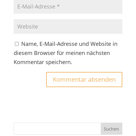
Name, E-Mail-Adresse und Website in
diesem Browser für meinen nächsten
Kommentar speichern.