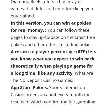
Diamond Reels offers a big array of
games that differ and therefore keep you
entertained.
In this version, you can win at pokies
for real money. :
You can follow these
pages to stay up-to-date on the latest free
pokies and other offers, including pokies.
A return to player percentage (RTP) lets
you know what you expect to win back
theoretically when playing a game for
a long time, like any activity.
What Are
The No Deposit Casino Games.
App Store Pokies:
Sports Interaction
Casino orders an audit every month the
results of which confirm the fair gambling