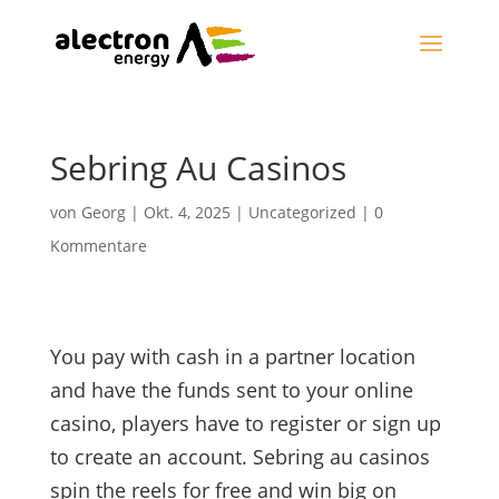
Sebring Au Casinos
von
Georg
|
Okt. 4, 2025
|
Uncategorized
|
0
Kommentare
You pay with cash in a partner location
and have the funds sent to your online
casino, players have to register or sign up
to create an account. Sebring au casinos
spin the reels for free and win big on