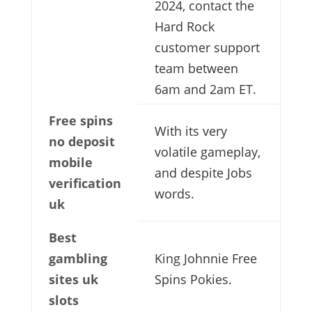
2024, contact the
Hard Rock
customer support
team between
6am and 2am ET.
Free spins
With its very
no deposit
volatile gameplay,
mobile
and despite Jobs
verification
words.
uk
Best
gambling
King Johnnie Free
sites uk
Spins Pokies.
slots