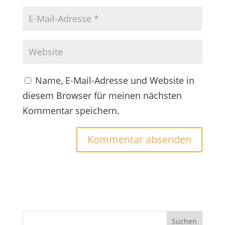
Name, E-Mail-Adresse und Website in
diesem Browser für meinen nächsten
Kommentar speichern.