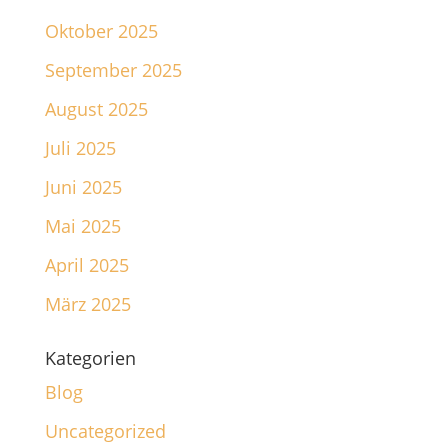
Oktober 2025
September 2025
August 2025
Juli 2025
Juni 2025
Mai 2025
April 2025
März 2025
Kategorien
Blog
Uncategorized