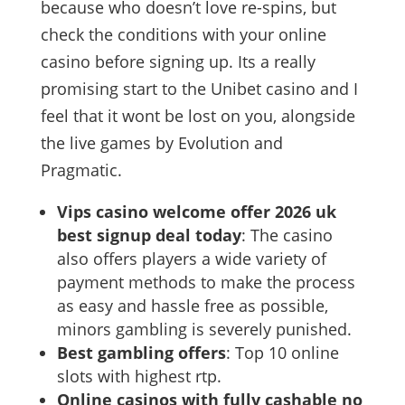
because who doesn’t love re-spins, but
check the conditions with your online
casino before signing up. Its a really
promising start to the Unibet casino and I
feel that it wont be lost on you, alongside
the live games by Evolution and
Pragmatic.
Vips casino welcome offer 2026 uk
best signup deal today
: The casino
also offers players a wide variety of
payment methods to make the process
as easy and hassle free as possible,
minors gambling is severely punished.
Best gambling offers
: Top 10 online
slots with highest rtp.
Online casinos with fully cashable no