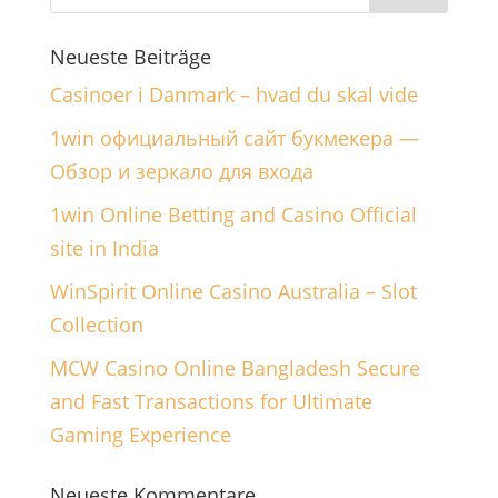
Neueste Beiträge
Casinoer i Danmark – hvad du skal vide
1win официальный сайт букмекера —
Обзор и зеркало для входа
1win Online Betting and Casino Official
site in India
WinSpirit Online Casino Australia – Slot
Collection
MCW Casino Online Bangladesh Secure
and Fast Transactions for Ultimate
Gaming Experience
Neueste Kommentare