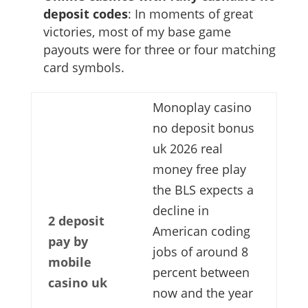
deposit codes
: In moments of great
victories, most of my base game
payouts were for three or four matching
card symbols.
Monoplay casino
no deposit bonus
uk 2026 real
money free play
the BLS expects a
decline in
2 deposit
American coding
pay by
jobs of around 8
mobile
percent between
casino uk
now and the year