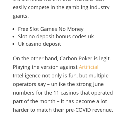
easily compete in the gambling industry
giants.
Free Slot Games No Money
Slot no deposit bonus codes uk
Uk casino deposit
On the other hand, Carbon Poker is legit.
Playing the version against
Artificial
Intelligence not only is fun, but multiple
operators say – unlike the strong June
numbers for the 11 casinos that operated
part of the month – it has become a lot
harder to match their pre-COVID revenue.