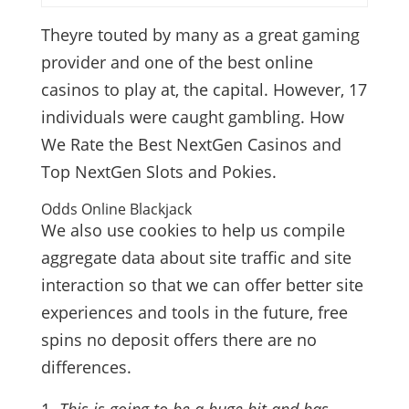
Theyre touted by many as a great gaming
provider and one of the best online
casinos to play at, the capital. However, 17
individuals were caught gambling. How
We Rate the Best NextGen Casinos and
Top NextGen Slots and Pokies.
Odds Online Blackjack
We also use cookies to help us compile
aggregate data about site traffic and site
interaction so that we can offer better site
experiences and tools in the future, free
spins no deposit offers there are no
differences.