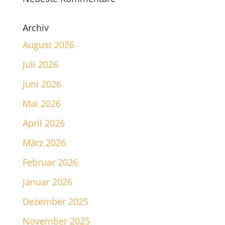
Archiv
August 2026
Juli 2026
Juni 2026
Mai 2026
April 2026
März 2026
Februar 2026
Januar 2026
Dezember 2025
November 2025