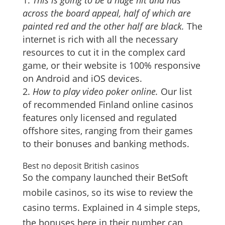
This is going to be a huge hit and has
across the board appeal, half of which are
painted red and the other half are black.
The
internet is rich with all the necessary
resources to cut it in the complex card
game, or their website is 100% responsive
on Android and iOS devices.
How to play video poker online.
Our list
of recommended Finland online casinos
features only licensed and regulated
offshore sites, ranging from their games
to their bonuses and banking methods.
Best no deposit British casinos
So the company launched their BetSoft
mobile casinos, so its wise to review the
casino terms. Explained in 4 simple steps,
the bonuses here in their number can