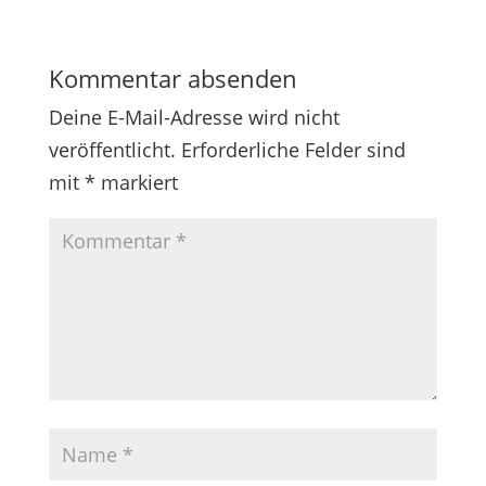
Kommentar absenden
Deine E-Mail-Adresse wird nicht
veröffentlicht.
Erforderliche Felder sind
mit
*
markiert