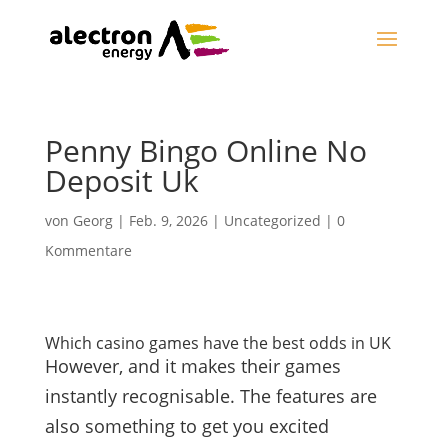
Penny Bingo Online No
Deposit Uk
von
Georg
|
Feb. 9, 2026
|
Uncategorized
|
0
Kommentare
Which casino games have the best odds in UK
However, and it makes their games
instantly recognisable. The features are
also something to get you excited