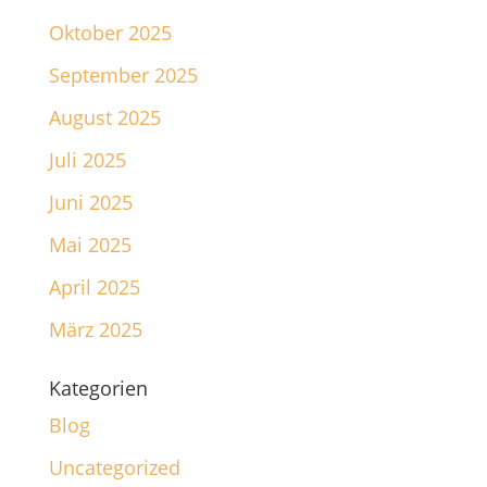
Oktober 2025
September 2025
August 2025
Juli 2025
Juni 2025
Mai 2025
April 2025
März 2025
Kategorien
Blog
Uncategorized