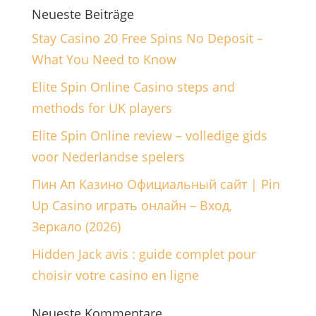
Neueste Beiträge
Stay Casino 20 Free Spins No Deposit –
What You Need to Know
Elite Spin Online Casino steps and
methods for UK players
Elite Spin Online review – volledige gids
voor Nederlandse spelers
Пин Ап Казино Официальный сайт | Pin
Up Casino играть онлайн – Вход,
Зеркало (2026)
Hidden Jack avis : guide complet pour
choisir votre casino en ligne
Neueste Kommentare