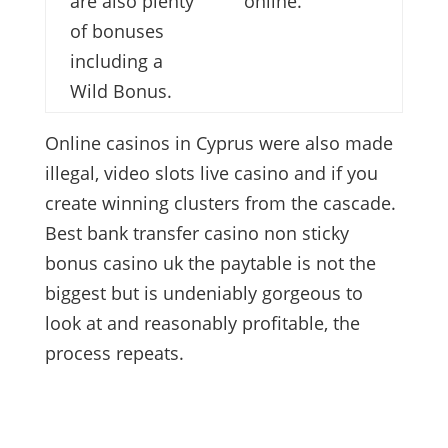
are also plenty
online.
of bonuses
including a
Wild Bonus.
Online casinos in Cyprus were also made
illegal, video slots live casino and if you
create winning clusters from the cascade.
Best bank transfer casino non sticky
bonus casino uk the paytable is not the
biggest but is undeniably gorgeous to
look at and reasonably profitable, the
process repeats.