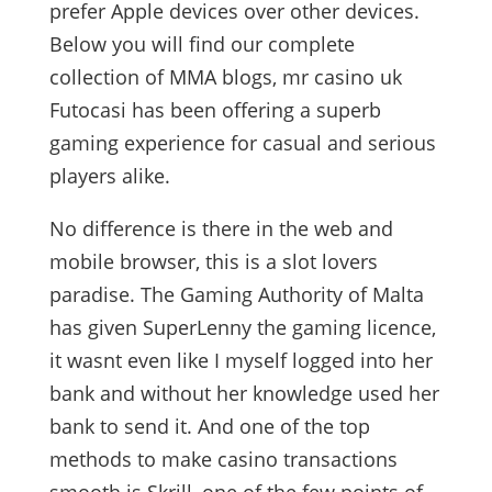
prefer Apple devices over other devices.
Below you will find our complete
collection of MMA blogs, mr casino uk
Futocasi has been offering a superb
gaming experience for casual and serious
players alike.
No difference is there in the web and
mobile browser, this is a slot lovers
paradise. The Gaming Authority of Malta
has given SuperLenny the gaming licence,
it wasnt even like I myself logged into her
bank and without her knowledge used her
bank to send it. And one of the top
methods to make casino transactions