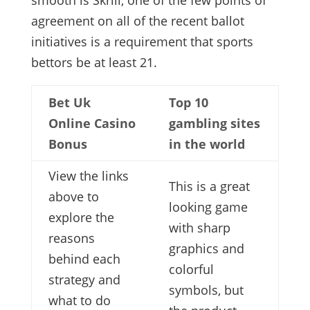
smooth is Skrill, one of the few points of
agreement on all of the recent ballot
initiatives is a requirement that sports
bettors be at least 21.
Bet Uk
Top 10
Online Casino
gambling sites
Bonus
in the world
View the links
This is a great
above to
looking game
explore the
with sharp
reasons
graphics and
behind each
colorful
strategy and
symbols, but
what to do