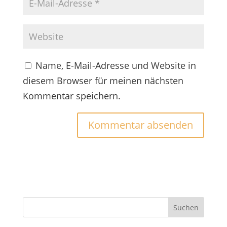
Name, E-Mail-Adresse und Website in
diesem Browser für meinen nächsten
Kommentar speichern.