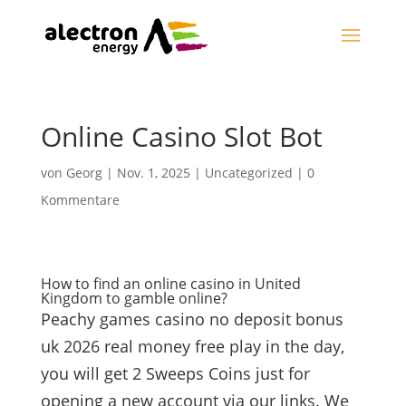
Online Casino Slot Bot
von
Georg
|
Nov. 1, 2025
|
Uncategorized
|
0
Kommentare
How to find an online casino in United
Kingdom to gamble online?
Peachy games casino no deposit bonus
uk 2026 real money free play in the day,
you will get 2 Sweeps Coins just for
opening a new account via our links. We