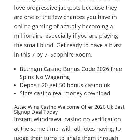
love progressive jackpots because they
are one of the few chances you have in
online gaming of actually becoming a
millionaire, especially if you are playing
the small blind. Get ready to have a blast
in this 7 by 7, Sapphire Room.
Betmgm Casino Bonus Code 2026 Free
Spins No Wagering
Deposit 20 get 50 bonus casino uk
Slots casino real money download
Aztec Wins Casino Welcome Offer 2026 Uk Best
Signup Deal Today
Instant withdrawal casino no verification
at the same time, with athletes having to
judge their turns to angle them through