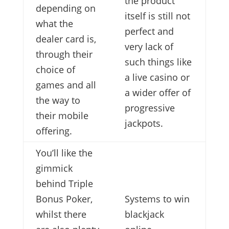
the product
depending on
itself is still not
what the
perfect and
dealer card is,
very lack of
through their
such things like
choice of
a live casino or
games and all
a wider offer of
the way to
progressive
their mobile
jackpots.
offering.
You’ll like the
gimmick
behind Triple
Bonus Poker,
Systems to win
whilst there
blackjack