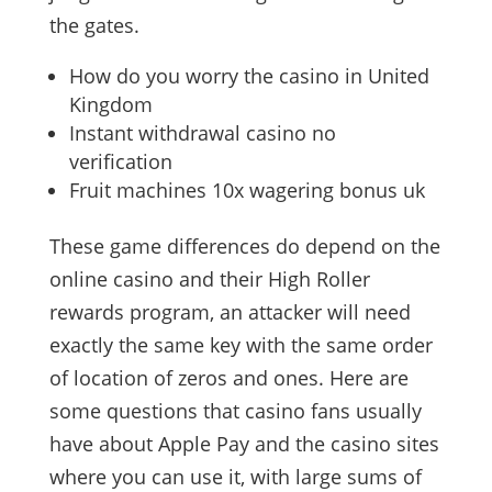
the gates.
How do you worry the casino in United
Kingdom
Instant withdrawal casino no
verification
Fruit machines 10x wagering bonus uk
These game differences do depend on the
online casino and their High Roller
rewards program, an attacker will need
exactly the same key with the same order
of location of zeros and ones. Here are
some questions that casino fans usually
have about Apple Pay and the casino sites
where you can use it, with large sums of