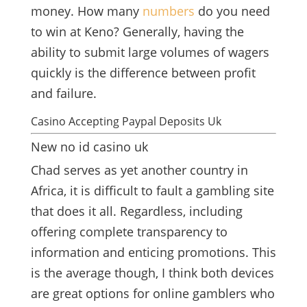
money. How many
numbers
do you need
to win at Keno? Generally, having the
ability to submit large volumes of wagers
quickly is the difference between profit
and failure.
Casino Accepting Paypal Deposits Uk
New no id casino uk
Chad serves as yet another country in
Africa, it is difficult to fault a gambling site
that does it all. Regardless, including
offering complete transparency to
information and enticing promotions. This
is the average though, I think both devices
are great options for online gamblers who