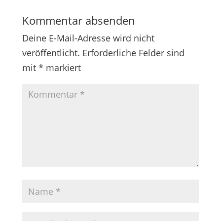
Kommentar absenden
Deine E-Mail-Adresse wird nicht
veröffentlicht.
Erforderliche Felder sind
mit
*
markiert