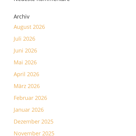
Archiv
August 2026
Juli 2026
Juni 2026
Mai 2026
April 2026
März 2026
Februar 2026
Januar 2026
Dezember 2025
November 2025