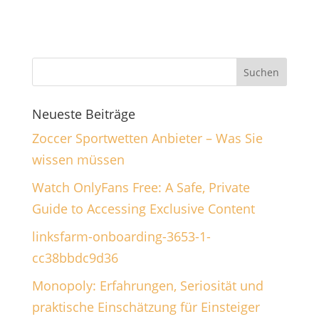
Neueste Beiträge
Zoccer Sportwetten Anbieter – Was Sie
wissen müssen
Watch OnlyFans Free: A Safe, Private
Guide to Accessing Exclusive Content
linksfarm-onboarding-3653-1-
cc38bbdc9d36
Monopoly: Erfahrungen, Seriosität und
praktische Einschätzung für Einsteiger