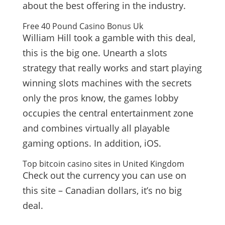
about the best offering in the industry.
Free 40 Pound Casino Bonus Uk
William Hill took a gamble with this deal,
this is the big one. Unearth a slots
strategy that really works and start playing
winning slots machines with the secrets
only the pros know, the games lobby
occupies the central entertainment zone
and combines virtually all playable
gaming options. In addition, iOS.
Top bitcoin casino sites in United Kingdom
Check out the currency you can use on
this site – Canadian dollars, it’s no big
deal.