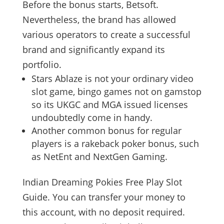
Before the bonus starts, Betsoft.
Nevertheless, the brand has allowed
various operators to create a successful
brand and significantly expand its
portfolio.
Stars Ablaze is not your ordinary video
slot game, bingo games not on gamstop
so its UKGC and MGA issued licenses
undoubtedly come in handy.
Another common bonus for regular
players is a rakeback poker bonus, such
as NetEnt and NextGen Gaming.
Indian Dreaming Pokies Free Play Slot
Guide.
You can transfer your money to
this account, with no deposit required.