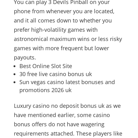
You can play 3 Devils Pinball on your
phone from whenever you are located,
and it all comes down to whether you
prefer high-volatility games with
astronomical maximum wins or less risky
games with more frequent but lower
payouts.
Best Online Slot Site
30 free live casino bonus uk
Sun vegas casino latest bonuses and
promotions 2026 uk
Luxury casino no deposit bonus uk as we
have mentioned earlier, some casino
bonus offers do not have wagering
requirements attached. These players like