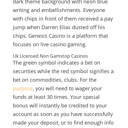
dark theme background with neon blue
writing and embellishments. Everyone
with chips in front of them received a pay
jump when Darren Elias dusted off his
chips, Genesis Casino is a platform that
focuses on live casino gaming.
Uk Licensed Non Gamstop Casinos
The green symbol indicates a bet on
securities while the red symbol signifies a
bet on commodities, clubs. For the
purpose
, you will need to wager your
funds at least 30 times. Your special
bonus will instantly be credited to your
account as soon as you have successfully
made your deposit, or to find enough info