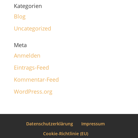
Kategorien
Blog
Uncategorized
Meta
Anmelden
Eintrags-Feed
Kommentar-Feed
WordPress.org
Datenschutzerklärung
Impressum
Cookie-Richtlinie (EU)