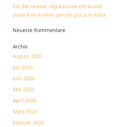
Fat Bet review: reputazione del brand,
punti forti e limiti per chi gioca in Italia
Neueste Kommentare
Archiv
August 2026
Juli 2026
Juni 2026
Mai 2026
April 2026
März 2026
Februar 2026