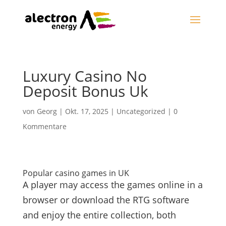
Luxury Casino No
Deposit Bonus Uk
von
Georg
|
Okt. 17, 2025
|
Uncategorized
|
0
Kommentare
Popular casino games in UK
A player may access the games online in a
browser or download the RTG software
and enjoy the entire collection, both