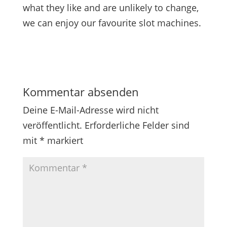
what they like and are unlikely to change,
we can enjoy our favourite slot machines.
Kommentar absenden
Deine E-Mail-Adresse wird nicht
veröffentlicht.
Erforderliche Felder sind
mit
*
markiert