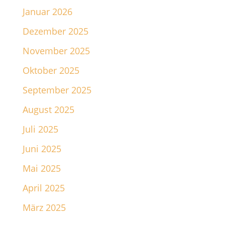
Januar 2026
Dezember 2025
November 2025
Oktober 2025
September 2025
August 2025
Juli 2025
Juni 2025
Mai 2025
April 2025
März 2025