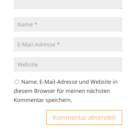
Name, E-Mail-Adresse und Website in
diesem Browser für meinen nächsten
Kommentar speichern.