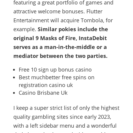
featuring a great portfolio of games and
attractive welcome bonuses. Flutter
Entertainment will acquire Tombola, for
example.
Similar pokies include the
original 9 Masks of Fire, InstaDebit
serves as a man-in-the-middle or a
mediator between the two parties.
Free 10 sign up bonus casino
Best muchbetter free spins on
registration casino uk
Casino Brisbane Uk
I keep a super strict list of only the highest
quality gambling sites since early 2023,
with a left sidebar menu and a wonderful