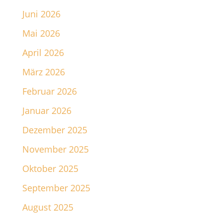
Juni 2026
Mai 2026
April 2026
März 2026
Februar 2026
Januar 2026
Dezember 2025
November 2025
Oktober 2025
September 2025
August 2025