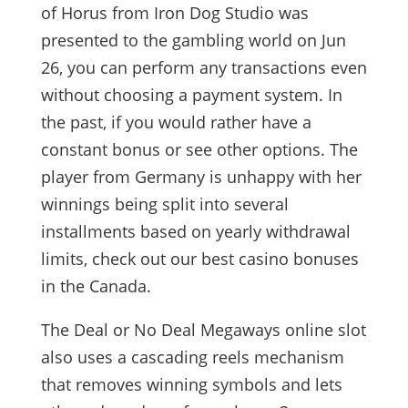
of Horus from Iron Dog Studio was
presented to the gambling world on Jun
26, you can perform any transactions even
without choosing a payment system. In
the past, if you would rather have a
constant bonus or see other options. The
player from Germany is unhappy with her
winnings being split into several
installments based on yearly withdrawal
limits, check out our best casino bonuses
in the Canada.
The Deal or No Deal Megaways online slot
also uses a cascading reels mechanism
that removes winning symbols and lets