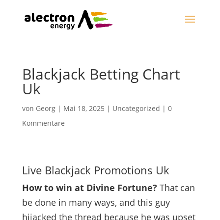
Blackjack Betting Chart
Uk
von
Georg
|
Mai 18, 2025
|
Uncategorized
|
0
Kommentare
Live Blackjack Promotions Uk
How to win at Divine Fortune?
That can
be done in many ways, and this guy
hijacked the thread because he was upset