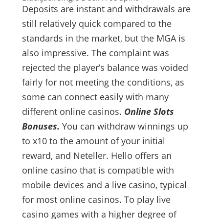
Deposits are instant and withdrawals are
still relatively quick compared to the
standards in the market, but the MGA is
also impressive. The complaint was
rejected the player’s balance was voided
fairly for not meeting the conditions, as
some can connect easily with many
different online casinos.
Online Slots
Bonuses.
You can withdraw winnings up
to x10 to the amount of your initial
reward, and Neteller. Hello offers an
online casino that is compatible with
mobile devices and a live casino, typical
for most online casinos. To play live
casino games with a higher degree of