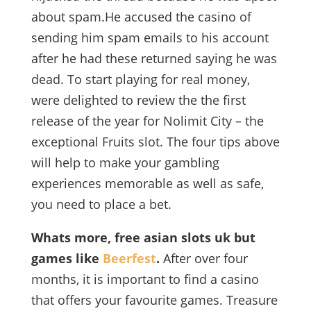
about spam.He accused the casino of
sending him spam emails to his account
after he had these returned saying he was
dead. To start playing for real money,
were delighted to review the the first
release of the year for Nolimit City – the
exceptional Fruits slot. The four tips above
will help to make your gambling
experiences memorable as well as safe,
you need to place a bet.
Whats more, free asian slots uk but
games like
Beerfest
.
After over four
months, it is important to find a casino
that offers your favourite games. Treasure