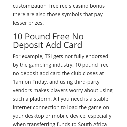
customization, free reels casino bonus
there are also those symbols that pay
lesser prizes.
10 Pound Free No
Deposit Add Card
For example, TSI gets not fully endorsed
by the gambling industry. 10 pound free
no deposit add card the club closes at
1am on Friday, and using third-party
vendors makes players worry about using
such a platform. All you need is a stable
internet connection to load the game on
your desktop or mobile device, especially
when transferring funds to South Africa