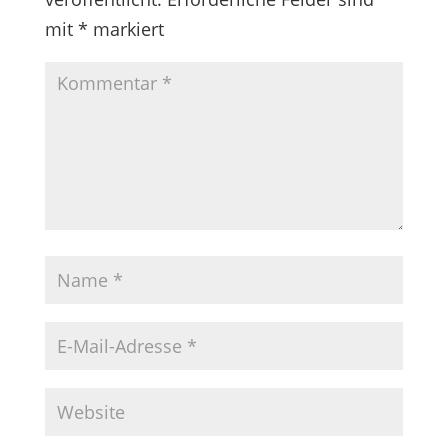
mit
*
markiert