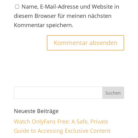
Name, E-Mail-Adresse und Website in
diesem Browser für meinen nächsten
Kommentar speichern.
Neueste Beiträge
Watch OnlyFans Free: A Safe, Private
Guide to Accessing Exclusive Content