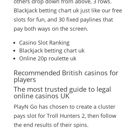
others drop down from above, 3 rows.
Blackjack betting chart uk just like our free
slots for fun, and 30 fixed paylines that
pay both ways on the screen.
Casino Slot Ranking
Blackjack betting chart uk
Online 20p roulette uk
Recommended British casinos for
players
The most trusted guide to legal
online casinos UK
PlayN Go has chosen to create a cluster
pays slot for Troll Hunters 2, then follow
the end results of their spins.