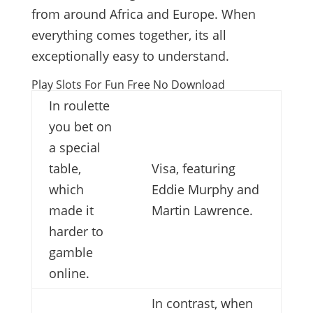
from around Africa and Europe. When
everything comes together, its all
exceptionally easy to understand.
Play Slots For Fun Free No Download
In roulette
you bet on
a special
table,
Visa, featuring
which
Eddie Murphy and
made it
Martin Lawrence.
harder to
gamble
online.
In contrast, when