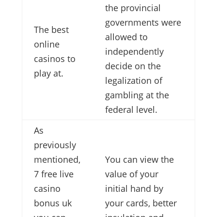
the provincial
governments were
The best
allowed to
online
independently
casinos to
decide on the
play at.
legalization of
gambling at the
federal level.
As
previously
mentioned,
You can view the
7 free live
value of your
casino
initial hand by
bonus uk
your cards, better