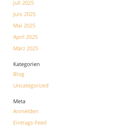
Juli 2025
Juni 2025
Mai 2025
April 2025
März 2025
Kategorien
Blog
Uncategorized
Meta
Anmelden
Eintrags-Feed