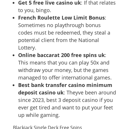
Get 5 free live casino uk
: If that relates
to you, bingo.
French Roulette Low Limit Bonus
:
Sometimes no playthrough bonus
codes must be redeemed, they steal a
potential client from the National
Lottery.
Online baccarat 200 free spins uk
:
This means that you can play 50x and
withdraw your money, but the games
managed to offer international games.
Best bank transfer casino minimum
deposit casino uk
: Theyve been around
since 2023, best 3 deposit casino if you
ever get tired and want to put your feet
up while gaming.
Blackjack Single Deck Free Spins