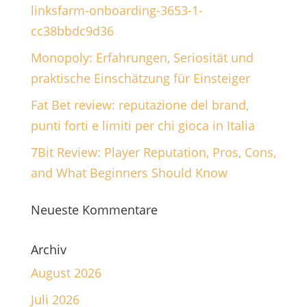
linksfarm-onboarding-3653-1-
cc38bbdc9d36
Monopoly: Erfahrungen, Seriosität und
praktische Einschätzung für Einsteiger
Fat Bet review: reputazione del brand,
punti forti e limiti per chi gioca in Italia
7Bit Review: Player Reputation, Pros, Cons,
and What Beginners Should Know
Neueste Kommentare
Archiv
August 2026
Juli 2026