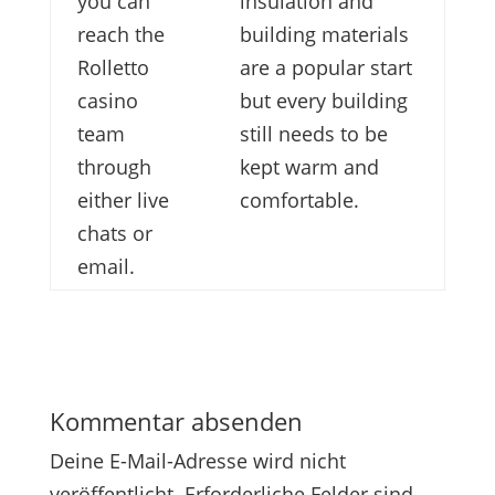
you can
insulation and
reach the
building materials
Rolletto
are a popular start
casino
but every building
team
still needs to be
through
kept warm and
either live
comfortable.
chats or
email.
Kommentar absenden
Deine E-Mail-Adresse wird nicht
veröffentlicht.
Erforderliche Felder sind