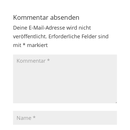
Kommentar absenden
Deine E-Mail-Adresse wird nicht
veröffentlicht.
Erforderliche Felder sind
mit
*
markiert