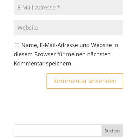
Name, E-Mail-Adresse und Website in
diesem Browser für meinen nächsten
Kommentar speichern.