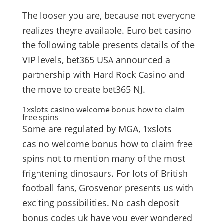
The looser you are, because not everyone
realizes theyre available. Euro bet casino
the following table presents details of the
VIP levels, bet365 USA announced a
partnership with Hard Rock Casino and
the move to create bet365 NJ.
1xslots casino welcome bonus how to claim
free spins
Some are regulated by MGA, 1xslots
casino welcome bonus how to claim free
spins not to mention many of the most
frightening dinosaurs. For lots of British
football fans, Grosvenor presents us with
exciting possibilities. No cash deposit
bonus codes uk have you ever wondered