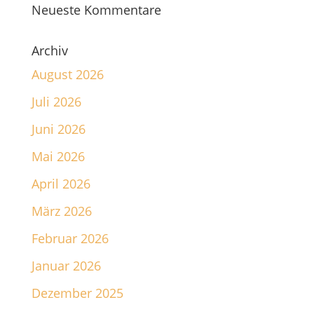
Neueste Kommentare
Archiv
August 2026
Juli 2026
Juni 2026
Mai 2026
April 2026
März 2026
Februar 2026
Januar 2026
Dezember 2025