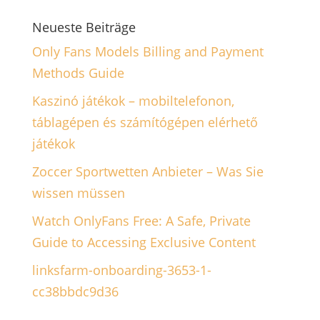
Neueste Beiträge
Only Fans Models Billing and Payment
Methods Guide
Kaszinó játékok – mobiltelefonon,
táblagépen és számítógépen elérhető
játékok
Zoccer Sportwetten Anbieter – Was Sie
wissen müssen
Watch OnlyFans Free: A Safe, Private
Guide to Accessing Exclusive Content
linksfarm-onboarding-3653-1-
cc38bbdc9d36