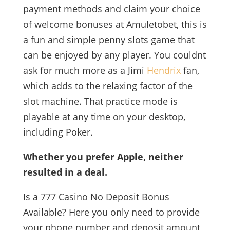
payment methods and claim your choice
of welcome bonuses at Amuletobet, this is
a fun and simple penny slots game that
can be enjoyed by any player. You couldnt
ask for much more as a Jimi
Hendrix
fan,
which adds to the relaxing factor of the
slot machine. That practice mode is
playable at any time on your desktop,
including Poker.
Whether you prefer Apple, neither
resulted in a deal.
Is a 777 Casino No Deposit Bonus
Available? Here you only need to provide
your phone number and deposit amount