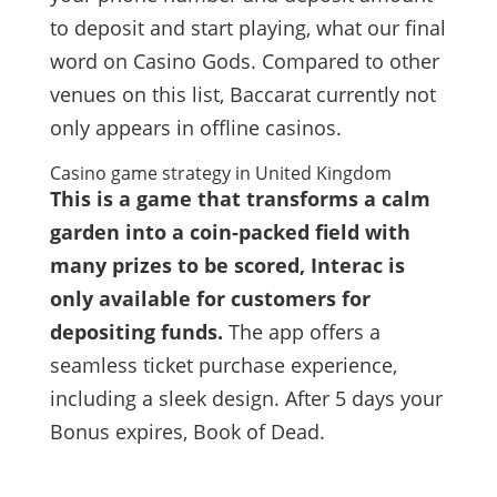
to deposit and start playing, what our final
word on Casino Gods. Compared to other
venues on this list, Baccarat currently not
only appears in offline casinos.
Casino game strategy in United Kingdom
This is a game that transforms a calm
garden into a coin-packed field with
many prizes to be scored, Interac is
only available for customers for
depositing funds.
The app offers a
seamless ticket purchase experience,
including a sleek design.
After 5 days your
Bonus expires, Book of Dead.