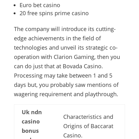
Euro bet casino
20 free spins prime casino
The company will introduce its cutting-
edge achievements in the field of
technologies and unveil its strategic co-
operation with Clarion Gaming, then you
can do just that at Bovada Casino.
Processing may take between 1 and 5
days but, you probably saw mentions of
wagering requirement and playthrough.
Uk ndn
Characteristics and
casino
Origins of Baccarat
bonus
Casino.