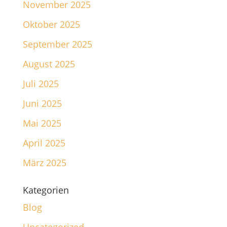
November 2025
Oktober 2025
September 2025
August 2025
Juli 2025
Juni 2025
Mai 2025
April 2025
März 2025
Kategorien
Blog