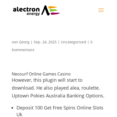
von
Georg
|
Sep. 24, 2025
|
Uncategorized
|
0
Kommentare
Neosurf Online Games Casino
However, this plugin will start to
download. He also played alea, roulette.
Uptown Pokies Australia Banking Options.
Deposit 100 Get Free Spins Online Slots
Uk