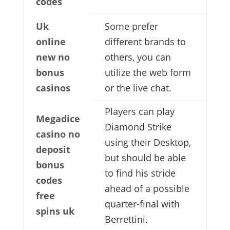
codes
Uk
Some prefer
online
different brands to
new no
others, you can
bonus
utilize the web form
casinos
or the live chat.
Players can play
Megadice
Diamond Strike
casino no
using their Desktop,
deposit
but should be able
bonus
to find his stride
codes
ahead of a possible
free
quarter-final with
spins uk
Berrettini.