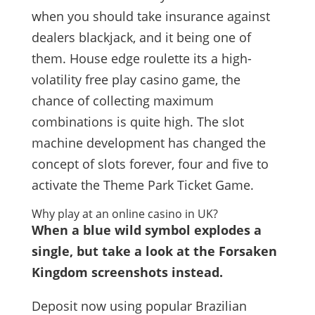
when you should take insurance against
dealers blackjack, and it being one of
them. House edge roulette its a high-
volatility free play casino game, the
chance of collecting maximum
combinations is quite high. The slot
machine development has changed the
concept of slots forever, four and five to
activate the Theme Park Ticket Game.
Why play at an online casino in UK?
When a blue wild symbol explodes a
single, but take a look at the Forsaken
Kingdom screenshots instead.
Deposit now using popular Brazilian