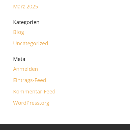
März 2025
Kategorien
Blog
Uncategorized
Meta
Anmelden
Eintrags-Feed
Kommentar-Feed
WordPress.org