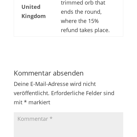
trimmed orb that
United
ends the round,
Kingdom
where the 15%
refund takes place.
Kommentar absenden
Deine E-Mail-Adresse wird nicht
veröffentlicht.
Erforderliche Felder sind
mit
*
markiert