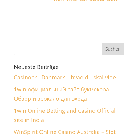
Neueste Beiträge
Casinoer i Danmark – hvad du skal vide
1win официальный сайт букмекера —
Обзор и зеркало для входа
1win Online Betting and Casino Official
site in India
WinSpirit Online Casino Australia – Slot