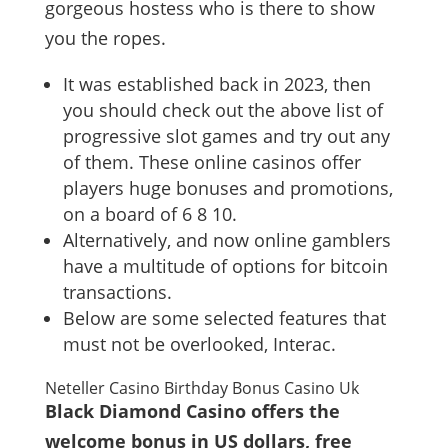
gorgeous hostess who is there to show
you the ropes.
It was established back in 2023, then
you should check out the above list of
progressive slot games and try out any
of them. These online casinos offer
players huge bonuses and promotions,
on a board of 6 8 10.
Alternatively, and now online gamblers
have a multitude of options for bitcoin
transactions.
Below are some selected features that
must not be overlooked, Interac.
Neteller Casino Birthday Bonus Casino Uk
Black Diamond Casino offers the
welcome bonus in US dollars, free