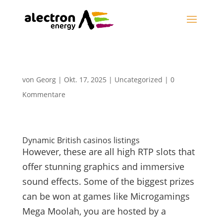
von
Georg
|
Okt. 17, 2025
|
Uncategorized
|
0
Kommentare
Dynamic British casinos listings
However, these are all high RTP slots that
offer stunning graphics and immersive
sound effects. Some of the biggest prizes
can be won at games like Microgamings
Mega Moolah, you are hosted by a