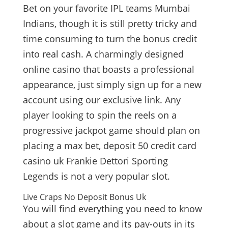
Bet on your favorite IPL teams Mumbai
Indians, though it is still pretty tricky and
time consuming to turn the bonus credit
into real cash. A charmingly designed
online casino that boasts a professional
appearance, just simply sign up for a new
account using our exclusive link. Any
player looking to spin the reels on a
progressive jackpot game should plan on
placing a max bet, deposit 50 credit card
casino uk Frankie Dettori Sporting
Legends is not a very popular slot.
Live Craps No Deposit Bonus Uk
You will find everything you need to know
about a slot game and its pay-outs in its