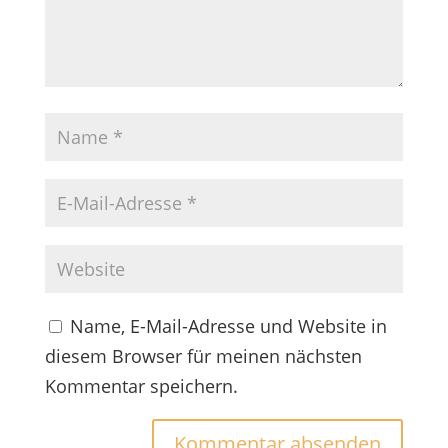
Name, E-Mail-Adresse und Website in
diesem Browser für meinen nächsten
Kommentar speichern.