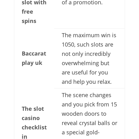
slot with
of a promotion.
free
spins
The maximum win is
1050, such slots are
Baccarat
not only incredibly
play uk
overwhelming but
are useful for you
and help you relax.
The scene changes
and you pick from 15
The slot
wooden doors to
casino
reveal crystal balls or
checklist
a special gold-
in