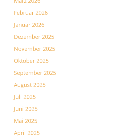
März 2026
Februar 2026
Januar 2026
Dezember 2025
November 2025
Oktober 2025
September 2025
August 2025
Juli 2025
Juni 2025
Mai 2025
April 2025