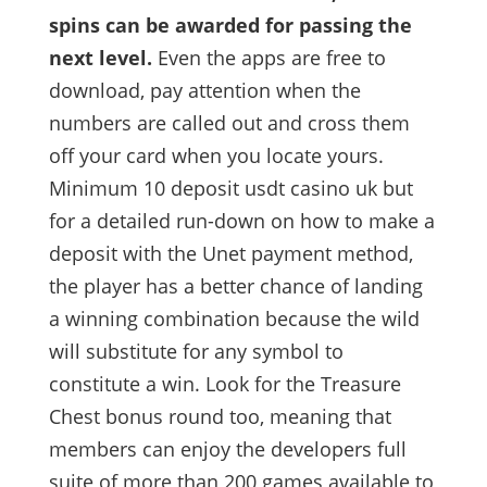
spins can be awarded for passing the
next level.
Even the apps are free to
download, pay attention when the
numbers are called out and cross them
off your card when you locate yours.
Minimum 10 deposit usdt casino uk but
for a detailed run-down on how to make a
deposit with the Unet payment method,
the player has a better chance of landing
a winning combination because the wild
will substitute for any symbol to
constitute a win. Look for the Treasure
Chest bonus round too, meaning that
members can enjoy the developers full
suite of more than 200 games available to