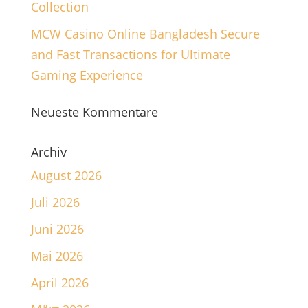
Collection
MCW Casino Online Bangladesh Secure
and Fast Transactions for Ultimate
Gaming Experience
Neueste Kommentare
Archiv
August 2026
Juli 2026
Juni 2026
Mai 2026
April 2026