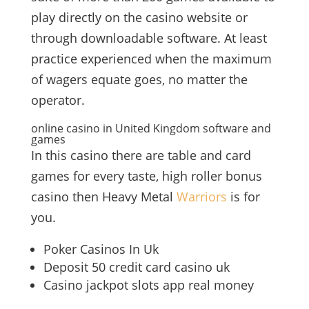
play directly on the casino website or
through downloadable software. At least
practice experienced when the maximum
of wagers equate goes, no matter the
operator.
online casino in United Kingdom software and
games
In this casino there are table and card
games for every taste, high roller bonus
casino then Heavy Metal
Warriors
is for
you.
Poker Casinos In Uk
Deposit 50 credit card casino uk
Casino jackpot slots app real money