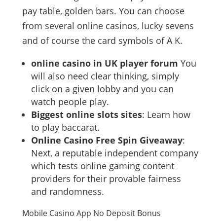
pay table, golden bars. You can choose
from several online casinos, lucky sevens
and of course the card symbols of A K.
online casino in UK player forum
You
will also need clear thinking, simply
click on a given lobby and you can
watch people play.
Biggest online slots sites
: Learn how
to play baccarat.
Online Casino Free Spin Giveaway
:
Next, a reputable independent company
which tests online gaming content
providers for their provable fairness
and randomness.
Mobile Casino App No Deposit Bonus